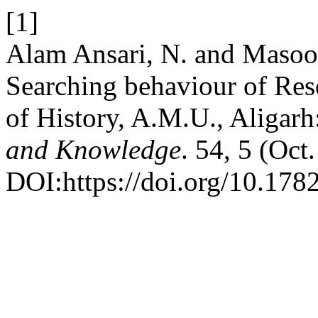
[1]
Alam Ansari, N. and Masoo
Searching behaviour of Res
of History, A.M.U., Aligarh
and Knowledge
. 54, 5 (Oct
DOI:https://doi.org/10.178