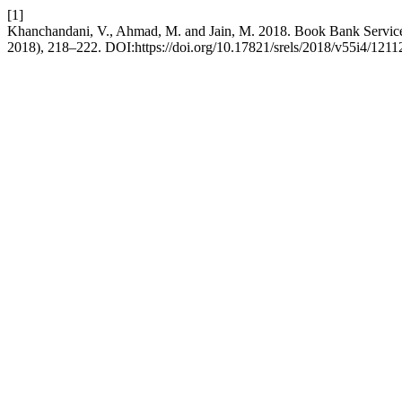
[1]
Khanchandani, V., Ahmad, M. and Jain, M. 2018. Book Bank Servic
2018), 218–222. DOI:https://doi.org/10.17821/srels/2018/v55i4/1211