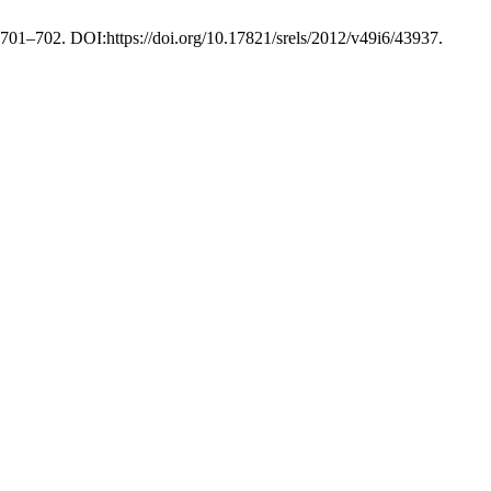
, 701–702. DOI:https://doi.org/10.17821/srels/2012/v49i6/43937.