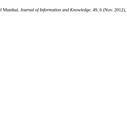
 of Mumbai.
Journal of Information and Knowledge
. 49, 6 (Nov. 2012)