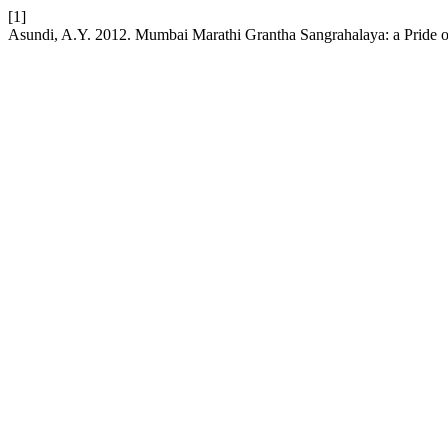
[1]
Asundi, A.Y. 2012. Mumbai Marathi Grantha Sangrahalaya: a Pride