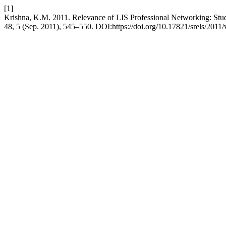
[1]
Krishna, K.M. 2011. Relevance of LIS Professional Networking: Stu
48, 5 (Sep. 2011), 545–550. DOI:https://doi.org/10.17821/srels/2011