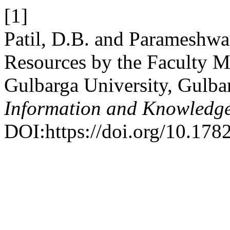
[1]
Patil, D.B. and Parameshwar
Resources by the Faculty M
Gulbarga University, Gulba
Information and Knowledg
DOI:https://doi.org/10.178