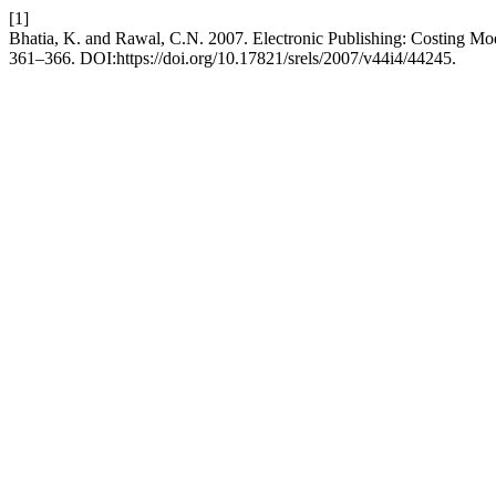
[1]
Bhatia, K. and Rawal, C.N. 2007. Electronic Publishing: Costing Mo
361–366. DOI:https://doi.org/10.17821/srels/2007/v44i4/44245.