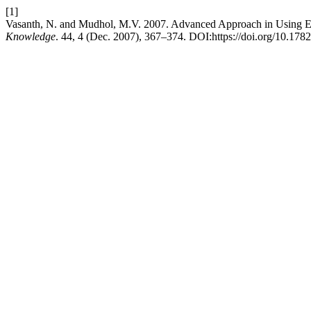
[1]
Vasanth, N. and Mudhol, M.V. 2007. Advanced Approach in Using E-
Knowledge
. 44, 4 (Dec. 2007), 367–374. DOI:https://doi.org/10.178