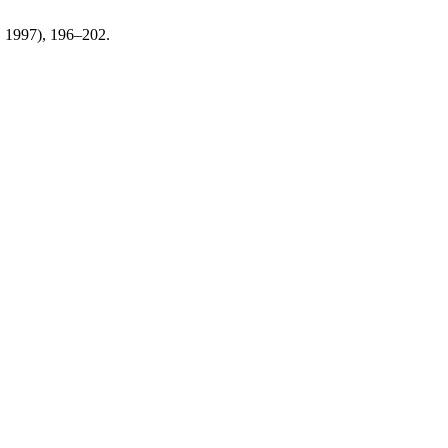
n. 1997), 196–202.