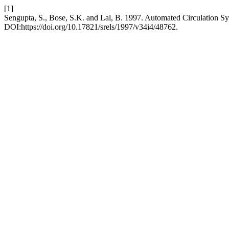
[1]
Sengupta, S., Bose, S.K. and Lal, B. 1997. Automated Circulation S
DOI:https://doi.org/10.17821/srels/1997/v34i4/48762.