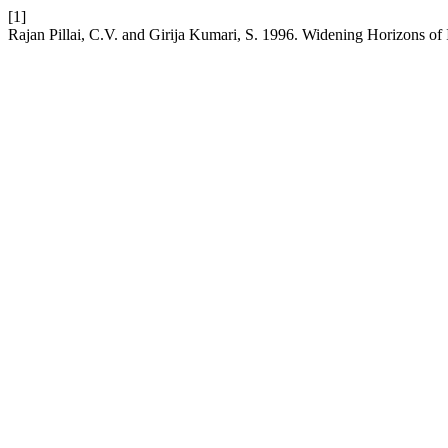
[1]
Rajan Pillai, C.V. and Girija Kumari, S. 1996. Widening Horizons of 