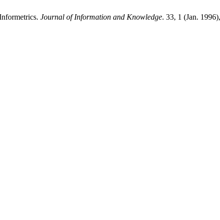
Informetrics.
Journal of Information and Knowledge
. 33, 1 (Jan. 1996