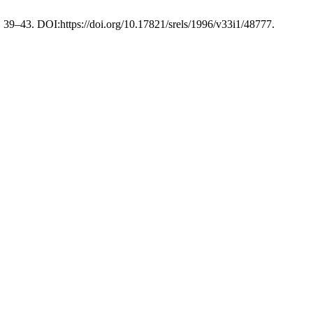
), 39–43. DOI:https://doi.org/10.17821/srels/1996/v33i1/48777.