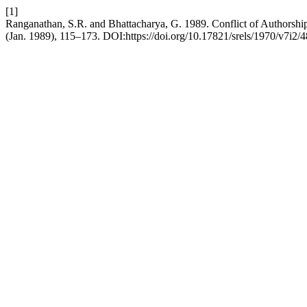
[1]
Ranganathan, S.R. and Bhattacharya, G. 1989. Conflict of Authors
(Jan. 1989), 115–173. DOI:https://doi.org/10.17821/srels/1970/v7i2/