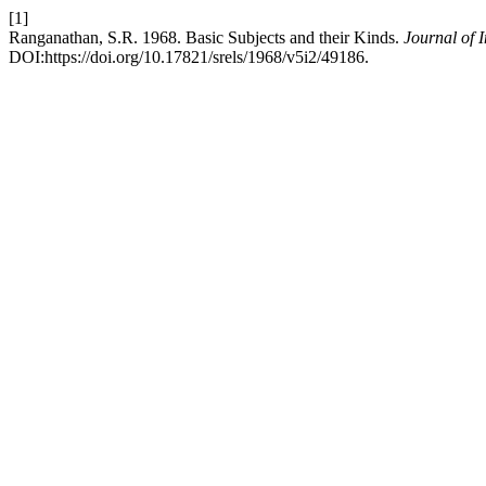
[1]
Ranganathan, S.R. 1968. Basic Subjects and their Kinds.
Journal of 
DOI:https://doi.org/10.17821/srels/1968/v5i2/49186.