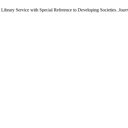
Library Service with Special Reference to Developing Societies.
Jour