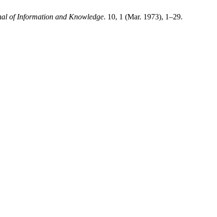
nal of Information and Knowledge
. 10, 1 (Mar. 1973), 1–29.