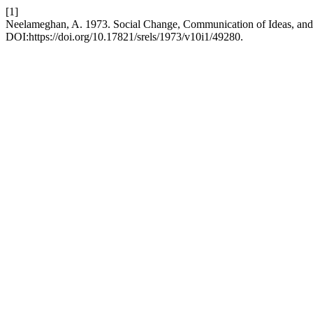
[1]
Neelameghan, A. 1973. Social Change, Communication of Ideas, and 
DOI:https://doi.org/10.17821/srels/1973/v10i1/49280.