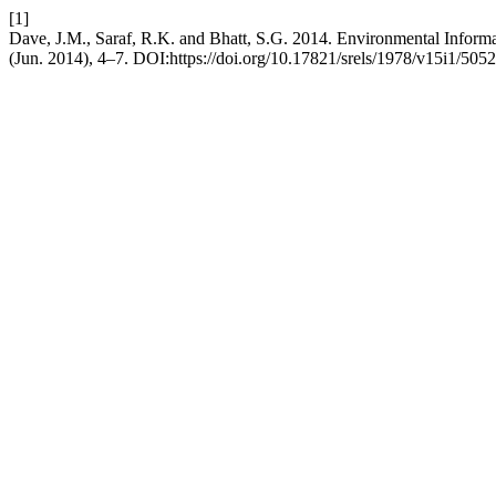
[1]
Dave, J.M., Saraf, R.K. and Bhatt, S.G. 2014. Environmental Inform
(Jun. 2014), 4–7. DOI:https://doi.org/10.17821/srels/1978/v15i1/5052