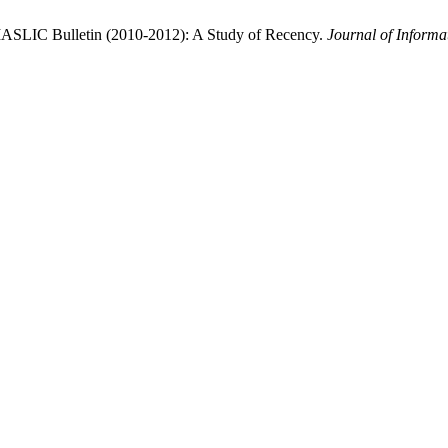
n IASLIC Bulletin (2010-2012): A Study of Recency.
Journal of Inform