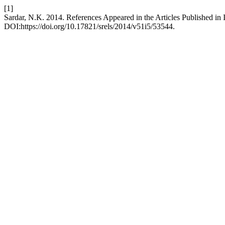
[1]
Sardar, N.K. 2014. References Appeared in the Articles Published i
DOI:https://doi.org/10.17821/srels/2014/v51i5/53544.