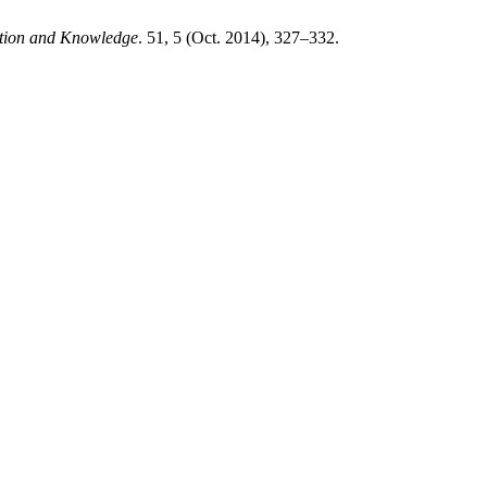
ation and Knowledge
. 51, 5 (Oct. 2014), 327–332.