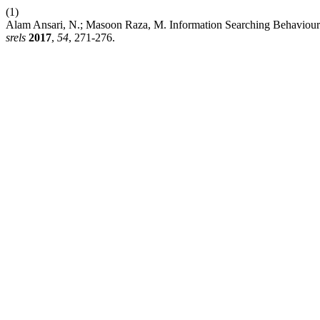
(1)
Alam Ansari, N.; Masoon Raza, M. Information Searching Behaviour o
srels
2017
,
54
, 271-276.