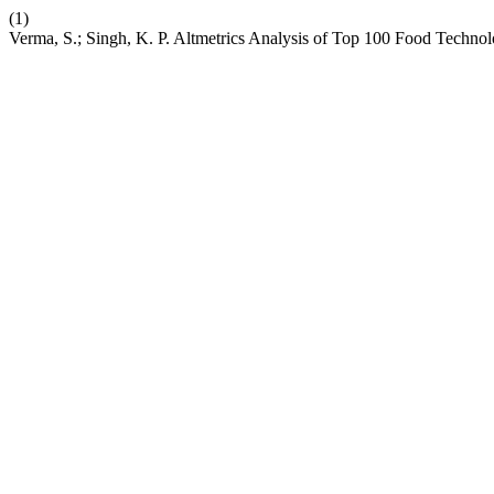
(1)
Verma, S.; Singh, K. P. Altmetrics Analysis of Top 100 Food Technol