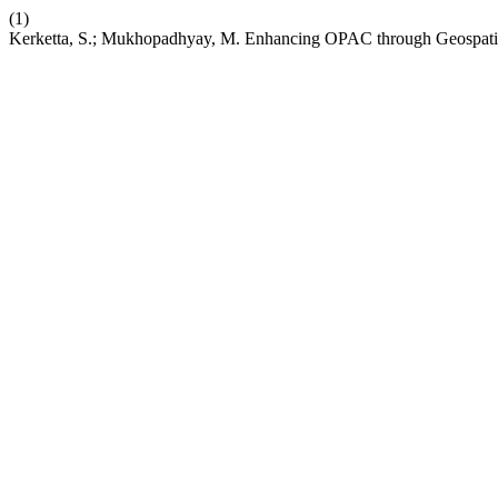
(1)
Kerketta, S.; Mukhopadhyay, M. Enhancing OPAC through Geospatial