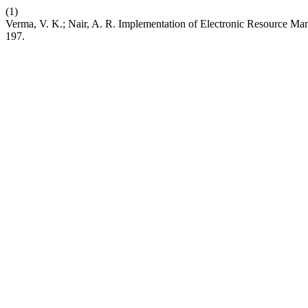
(1)
Verma, V. K.; Nair, A. R. Implementation of Electronic Resource Ma
197.