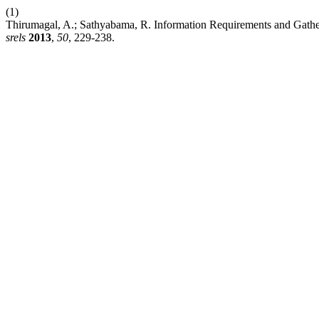
(1)
Thirumagal, A.; Sathyabama, R. Information Requirements and Gathe
srels
2013
,
50
, 229-238.