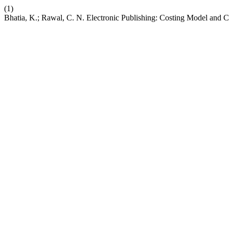
(1)
Bhatia, K.; Rawal, C. N. Electronic Publishing: Costing Model and 