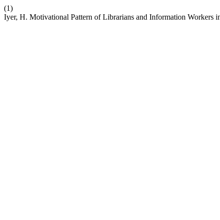
(1)
Iyer, H. Motivational Pattern of Librarians and Information Workers i