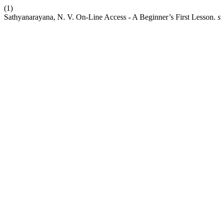
(1)
Sathyanarayana, N. V. On-Line Access - A Beginner’s First Lesson.
s