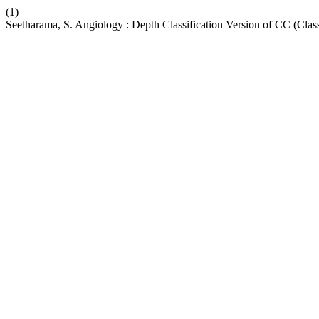
(1)
Seetharama, S. Angiology : Depth Classification Version of CC (Class