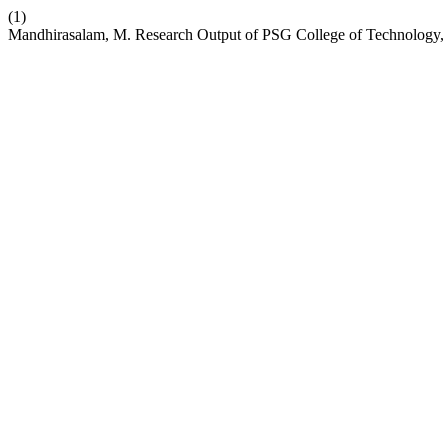
(1)
Mandhirasalam, M. Research Output of PSG College of Technology,