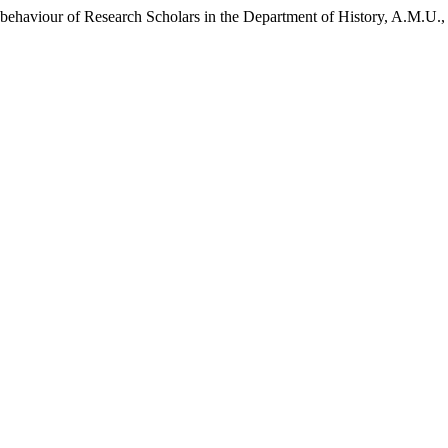
ehaviour of Research Scholars in the Department of History, A.M.U.,