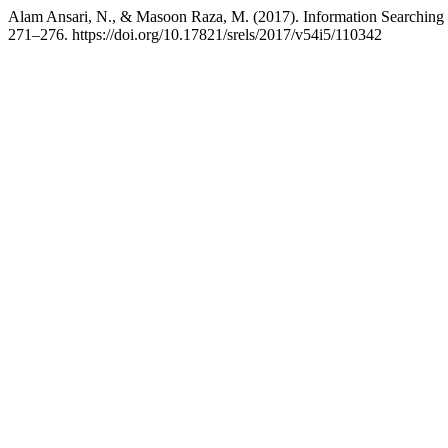
Alam Ansari, N., & Masoon Raza, M. (2017). Information Searching b
271–276. https://doi.org/10.17821/srels/2017/v54i5/110342