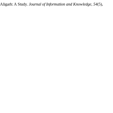
 Aligarh: A Study.
Journal of Information and Knowledge
,
54
(5),