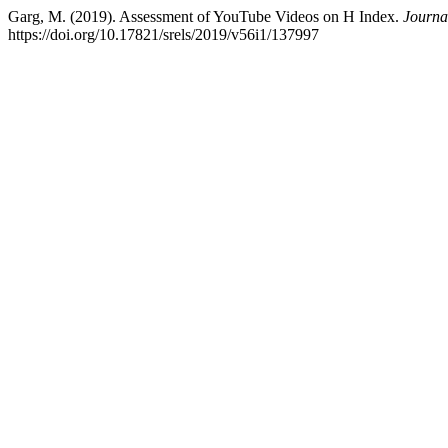
Garg, M. (2019). Assessment of YouTube Videos on H Index.
Journa
https://doi.org/10.17821/srels/2019/v56i1/137997