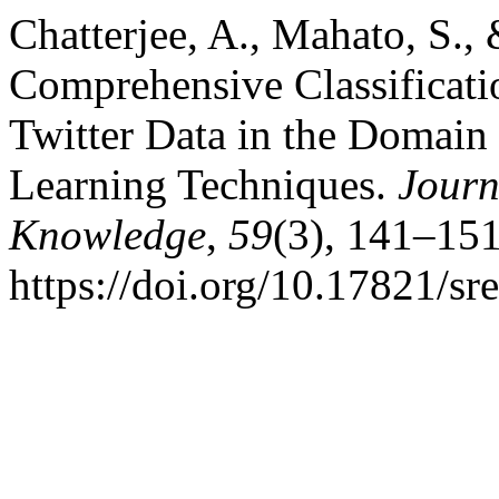
Chatterjee, A., Mahato, S.,
Comprehensive Classificati
Twitter Data in the Domain
Learning Techniques.
Journ
Knowledge
,
59
(3), 141–151
https://doi.org/10.17821/s