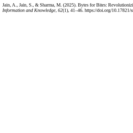
Jain, A., Jain, S., & Sharma, M. (2025). Bytes for Bites: Revolutioni
Information and Knowledge
,
62
(1), 41–46. https://doi.org/10.17821