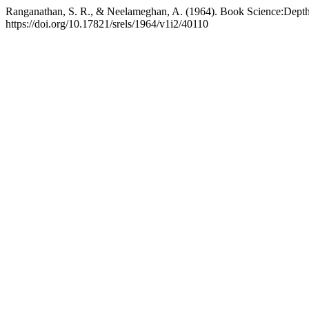
Ranganathan, S. R., & Neelameghan, A. (1964). Book Science:Depth 
https://doi.org/10.17821/srels/1964/v1i2/40110