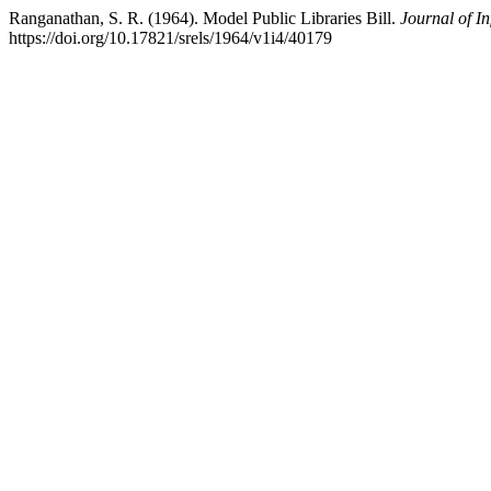
Ranganathan, S. R. (1964). Model Public Libraries Bill.
Journal of I
https://doi.org/10.17821/srels/1964/v1i4/40179