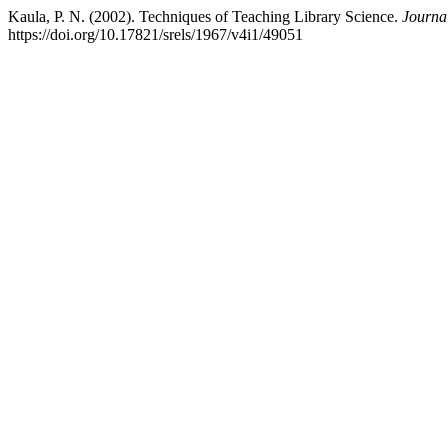
Kaula, P. N. (2002). Techniques of Teaching Library Science.
Journa
https://doi.org/10.17821/srels/1967/v4i1/49051