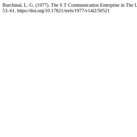
Burchinal, L. G. (1977). The S T Communication Enterprise in The Un
53–61. https://doi.org/10.17821/srels/1977/v14i2/50521