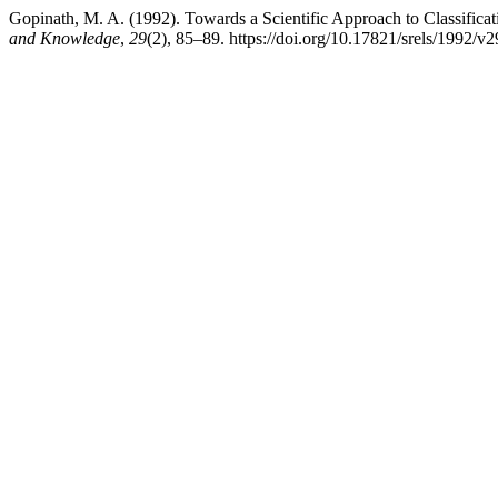
Gopinath, M. A. (1992). Towards a Scientific Approach to Classifica
and Knowledge
,
29
(2), 85–89. https://doi.org/10.17821/srels/1992/v