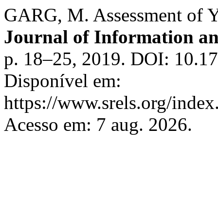
GARG, M. Assessment of Y
Journal of Information 
p. 18–25, 2019. DOI: 10.1
Disponível em:
https://www.srels.org/index
Acesso em: 7 aug. 2026.