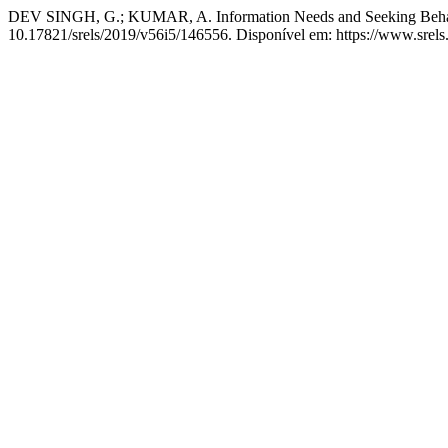
DEV SINGH, G.; KUMAR, A. Information Needs and Seeking Behavi
10.17821/srels/2019/v56i5/146556. Disponível em: https://www.srels.