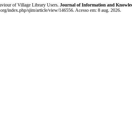
our of Village Library Users.
Journal of Information and Knowle
org/index.php/sjim/article/view/146556. Acesso em: 8 aug. 2026.