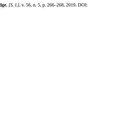
dge
,
[S. l.]
, v. 56, n. 5, p. 266–268, 2019. DOI: