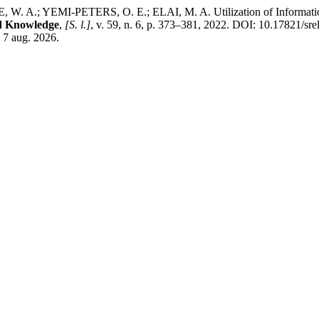
.; YEMI-PETERS, O. E.; ELAI, M. A. Utilization of Information 
nd Knowledge
,
[S. l.]
, v. 59, n. 6, p. 373–381, 2022. DOI: 10.17821/sr
 7 aug. 2026.