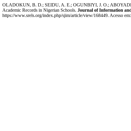
OLADOKUN, B. D.; SEIDU, A. E.; OGUNBIYI, J. O.; ABOYADE, W. A
Academic Records in Nigerian Schools.
Journal of Information a
https://www.srels.org/index.php/sjim/article/view/168449. Acesso em: