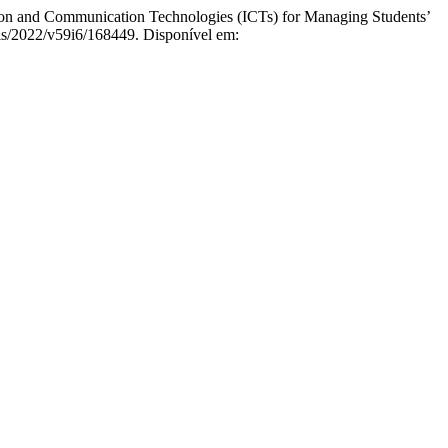
and Communication Technologies (ICTs) for Managing Students’
els/2022/v59i6/168449. Disponível em: