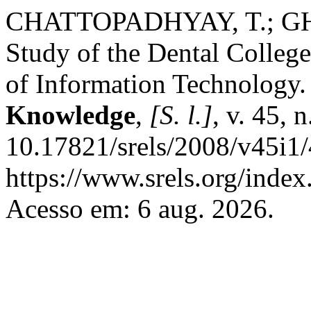
CHATTOPADHYAY, T.; GHA
Study of the Dental College
of Information Technology
Knowledge
,
[S. l.]
, v. 45, 
10.17821/srels/2008/v45i1
https://www.srels.org/index
Acesso em: 6 aug. 2026.