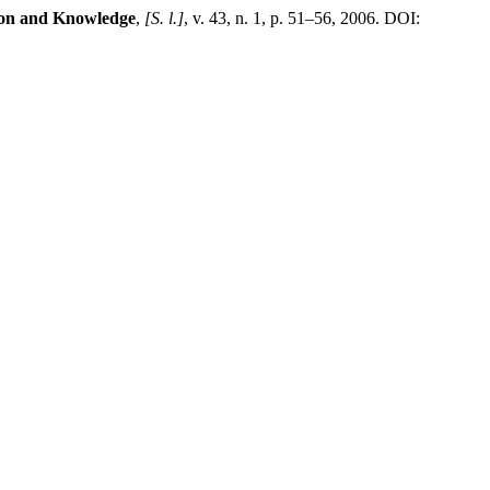
ion and Knowledge
,
[S. l.]
, v. 43, n. 1, p. 51–56, 2006. DOI: