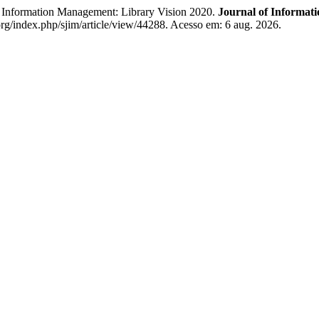
Information Management: Library Vision 2020.
Journal of Informat
rg/index.php/sjim/article/view/44288. Acesso em: 6 aug. 2026.