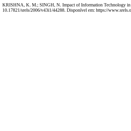
KRISHNA, K. M.; SINGH, N. Impact of Information Technology in 
10.17821/srels/2006/v43i1/44288. Disponível em: https://www.srels.o