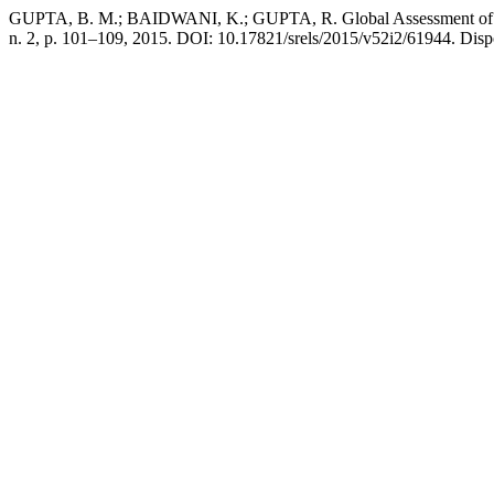
GUPTA, B. M.; BAIDWANI, K.; GUPTA, R. Global Assessment of Nas
n. 2, p. 101–109, 2015. DOI: 10.17821/srels/2015/v52i2/61944. Dispo