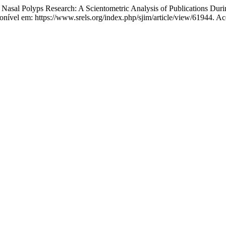
al Polyps Research: A Scientometric Analysis of Publications Dur
nível em: https://www.srels.org/index.php/sjim/article/view/61944. Ac