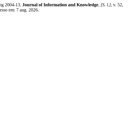
ing 2004-13.
Journal of Information and Knowledge
,
[S. l.]
, v. 52,
esso em: 7 aug. 2026.