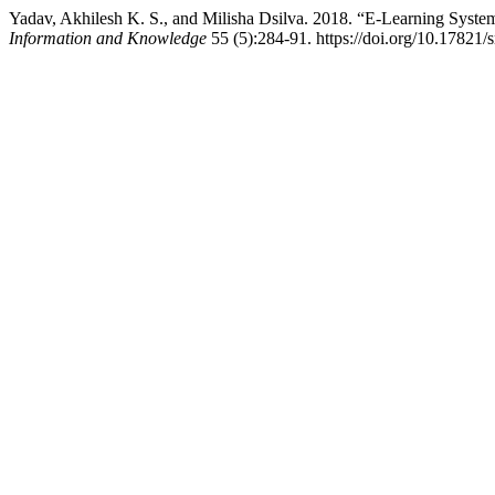
Yadav, Akhilesh K. S., and Milisha Dsilva. 2018. “E-Learning System
Information and Knowledge
55 (5):284-91. https://doi.org/10.17821/