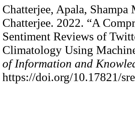
Chatterjee, Apala, Shampa
Chatterjee. 2022. “A Compre
Sentiment Reviews of Twitt
Climatology Using Machine
of Information and Knowle
https://doi.org/10.17821/s