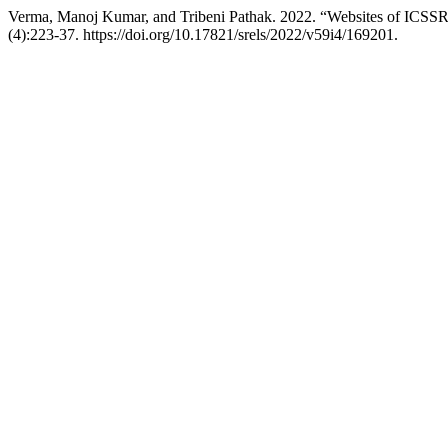
Verma, Manoj Kumar, and Tribeni Pathak. 2022. “Websites of ICSSR 
(4):223-37. https://doi.org/10.17821/srels/2022/v59i4/169201.