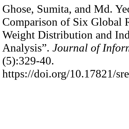
Ghose, Sumita, and Md. Ye
Comparison of Six Global 
Weight Distribution and Ind
Analysis”.
Journal of Info
(5):329-40.
https://doi.org/10.17821/s