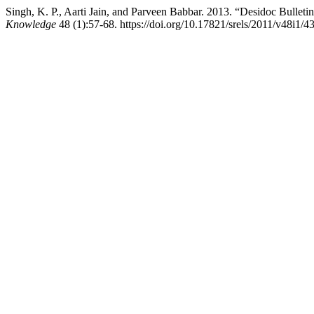
Singh, K. P., Aarti Jain, and Parveen Babbar. 2013. “Desidoc Bulleti
Knowledge
48 (1):57-68. https://doi.org/10.17821/srels/2011/v48i1/4