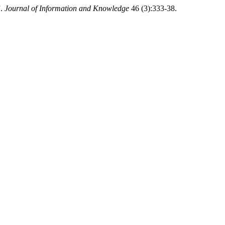
”.
Journal of Information and Knowledge
46 (3):333-38.