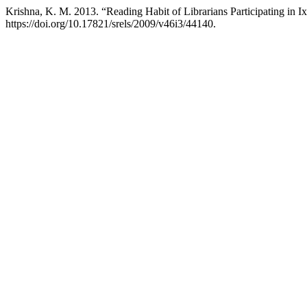
Krishna, K. M. 2013. “Reading Habit of Librarians Participating in 
https://doi.org/10.17821/srels/2009/v46i3/44140.