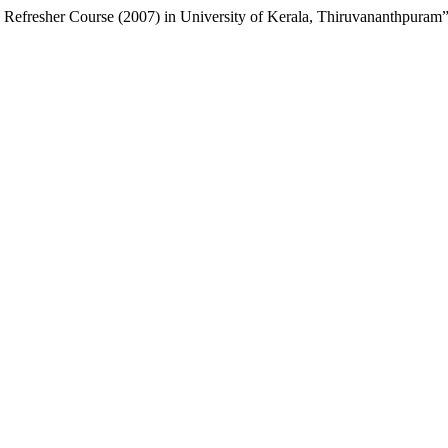
Ix Refresher Course (2007) in University of Kerala, Thiruvananthpuram