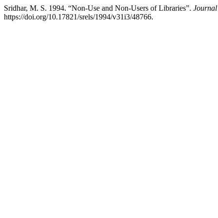
Sridhar, M. S. 1994. “Non-Use and Non-Users of Libraries”.
Journal
https://doi.org/10.17821/srels/1994/v31i3/48766.