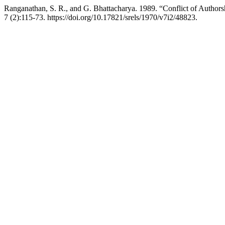
Ranganathan, S. R., and G. Bhattacharya. 1989. “Conflict of Autho
7 (2):115-73. https://doi.org/10.17821/srels/1970/v7i2/48823.