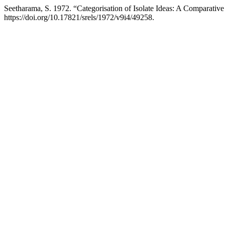
Seetharama, S. 1972. “Categorisation of Isolate Ideas: A Comparativ
https://doi.org/10.17821/srels/1972/v9i4/49258.