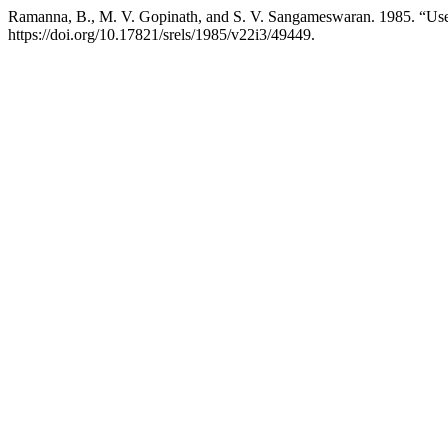
Ramanna, B., M. V. Gopinath, and S. V. Sangameswaran. 1985. “Us
https://doi.org/10.17821/srels/1985/v22i3/49449.