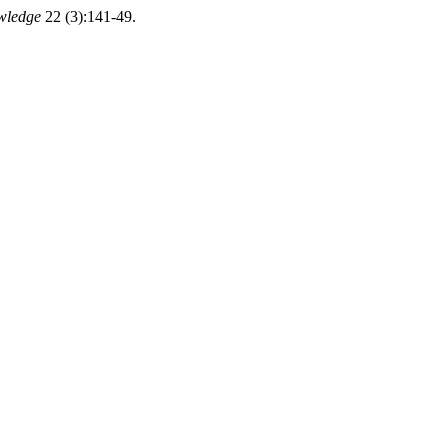
wledge
22 (3):141-49.