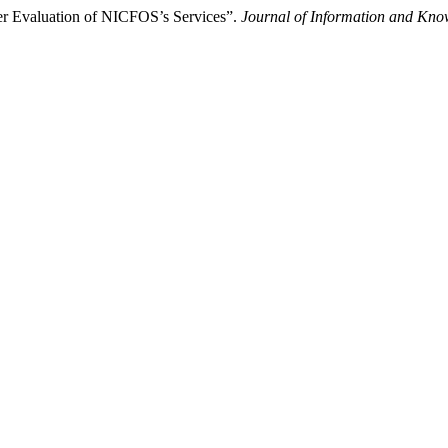
er Evaluation of NICFOS’s Services”.
Journal of Information and Kno