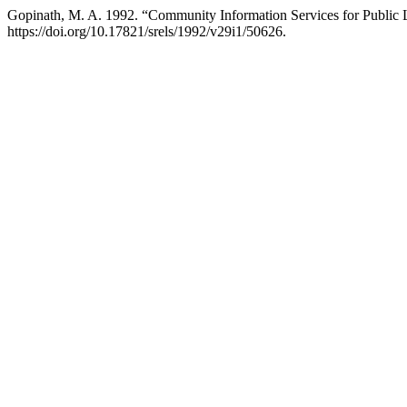
Gopinath, M. A. 1992. “Community Information Services for Public 
https://doi.org/10.17821/srels/1992/v29i1/50626.